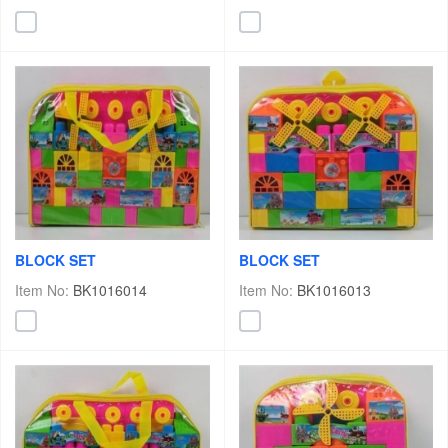
BLOCK SET
BLOCK SET
Item No:
BK1016014
Item No:
BK1016013