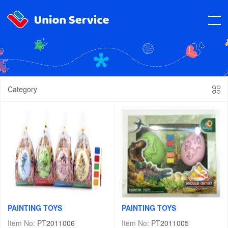
Category
PAINTING TOYS
PAINTING TOYS
Item No:
PT2011006
Item No:
PT2011005