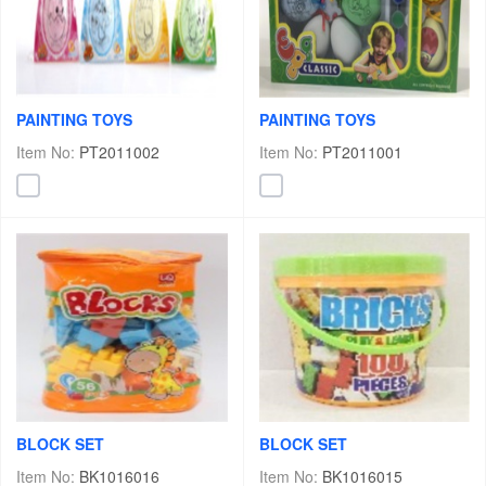
PAINTING TOYS
PAINTING TOYS
Item No:
PT2011002
Item No:
PT2011001
BLOCK SET
BLOCK SET
Item No:
BK1016016
Item No:
BK1016015