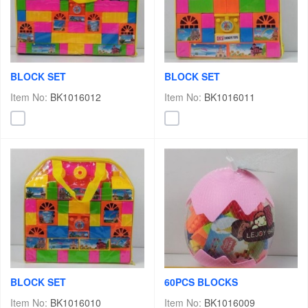
BLOCK SET
BLOCK SET
Item No:
BK1016012
Item No:
BK1016011
BLOCK SET
60PCS BLOCKS
Item No:
BK1016010
Item No:
BK1016009