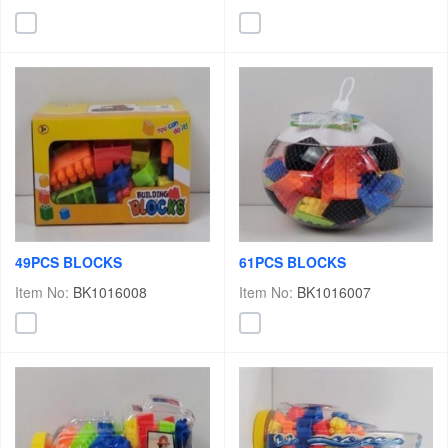
49PCS BLOCKS
61PCS BLOCKS
Item No:
BK1016008
Item No:
BK1016007