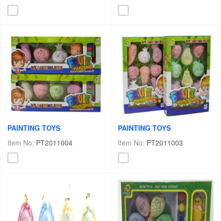
PAINTING TOYS
PAINTING TOYS
Item No:
PT2011004
Item No:
PT2011003