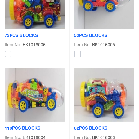
73PCS BLOCKS
53PCS BLOCKS
Item No:
BK1016006
Item No:
BK1016005
118PCS BLOCKS
82PCS BLOCKS
Item No:
BK1016004
Item No:
BK1016003