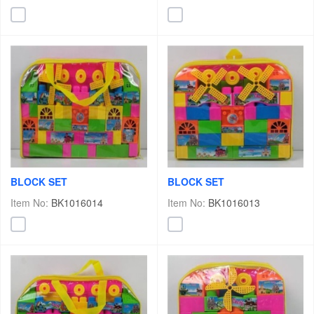
BLOCK SET
BLOCK SET
Item No:
BK1016014
Item No:
BK1016013