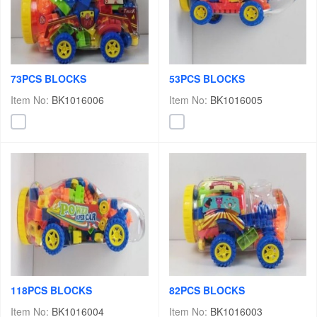
73PCS BLOCKS
53PCS BLOCKS
Item No:
BK1016006
Item No:
BK1016005
118PCS BLOCKS
82PCS BLOCKS
Item No:
BK1016004
Item No:
BK1016003