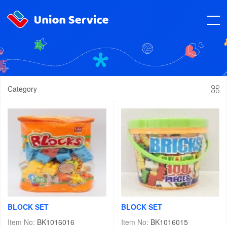
Category
BLOCK SET
BLOCK SET
Item No:
BK1016016
Item No:
BK1016015