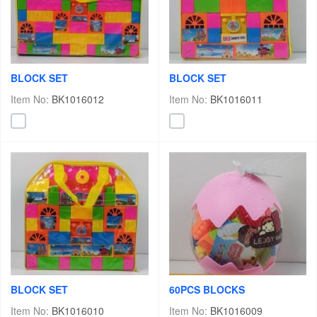
BLOCK SET
BLOCK SET
Item No:
BK1016012
Item No:
BK1016011
BLOCK SET
60PCS BLOCKS
Item No:
BK1016010
Item No:
BK1016009