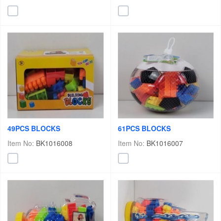
49PCS BLOCKS
61PCS BLOCKS
Item No:
BK1016008
Item No:
BK1016007