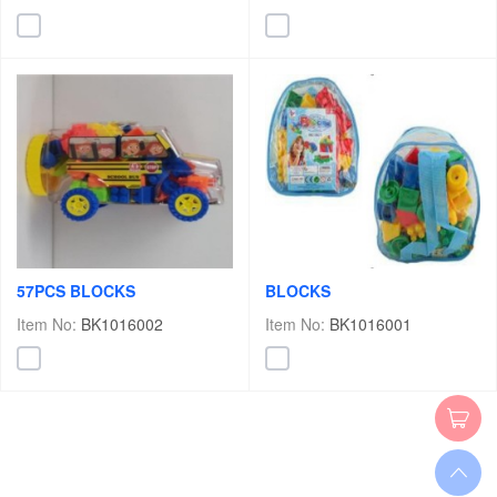
57PCS BLOCKS
BLOCKS
Item No:
BK1016002
Item No:
BK1016001