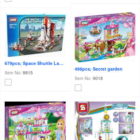
679pcs; Space Shuttle Launch Center
498pcs; Secret garden
Item No:
8815
Item No:
9018