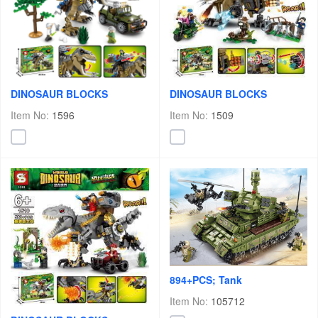
DINOSAUR BLOCKS
DINOSAUR BLOCKS
Item No:
1596
Item No:
1509
894+PCS; Tank
Item No:
105712