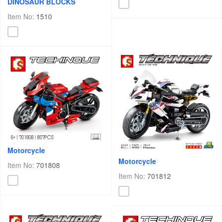
DINOSAUR BLOCKS
Item No:
1510
Motorcycle
Motorcycle
Item No:
701808
Item No:
701812