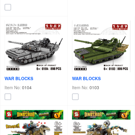
WAR BLOCKS
WAR BLOCKS
Item No:
0103
Item No:
0104