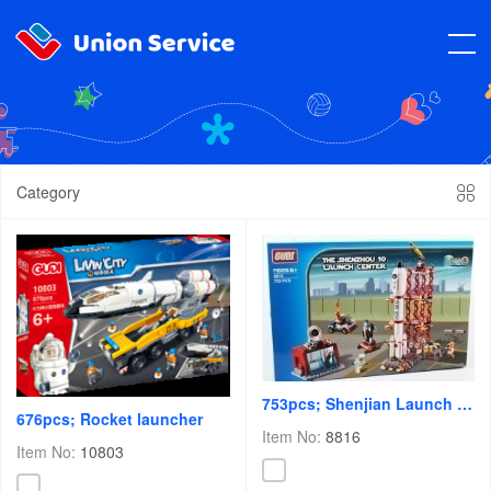
Category
753pcs; Shenjian Launch Center
676pcs; Rocket launcher
Item No:
8816
Item No:
10803