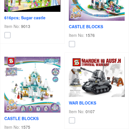
616pcs; Sugar castle
Item No:
9013
CASTLE BLOCKS
Item No:
1576
WAR BLOCKS
Item No:
0107
CASTLE BLOCKS
Item No:
1575