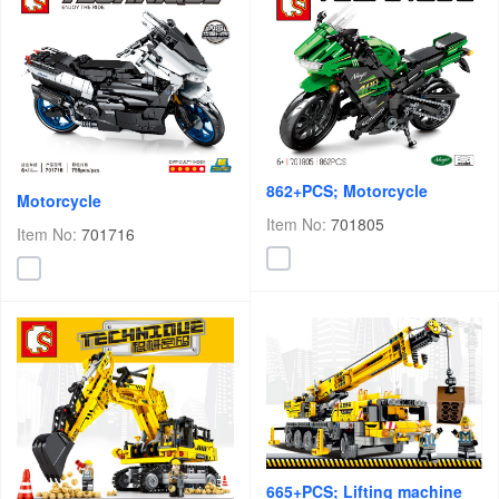
862+PCS; Motorcycle
Motorcycle
Item No:
701805
Item No:
701716
665+PCS; Lifting machine