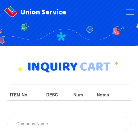
INQUIRY
CART
ITEM No
DESC
Num
Notes