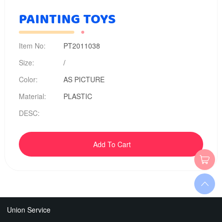
PAINTING TOYS
Item No:
PT2011038
Size:
/
Color:
AS PICTURE
Material:
PLASTIC
DESC:
Add To Cart
Union Service