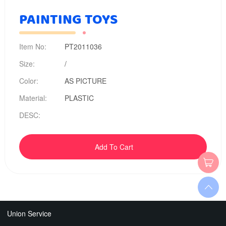
PAINTING TOYS
Item No:
PT2011036
Size:
/
Color:
AS PICTURE
Material:
PLASTIC
DESC:
Add To Cart
Union Service