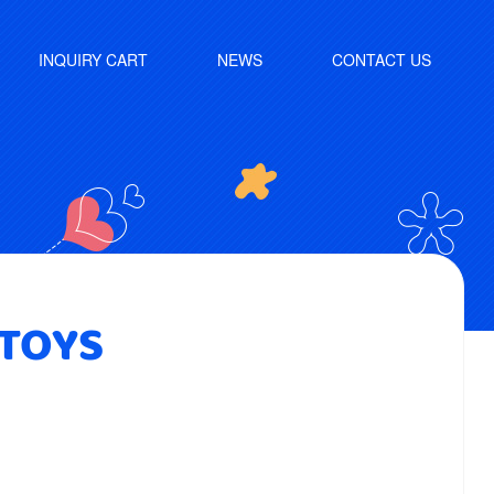
INQUIRY CART
NEWS
CONTACT US
 TOYS