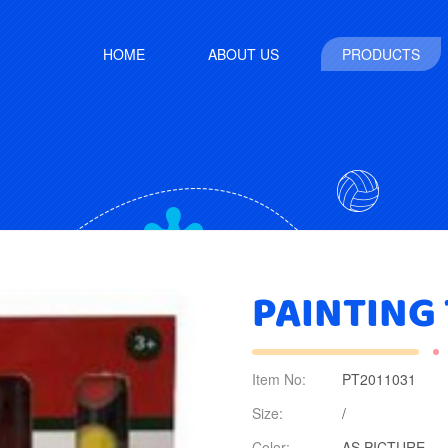
HOME
ABOUT US
PRODUCTS
PAINTING
Item No:
PT2011031
Size:
/
Color:
AS PICTURE