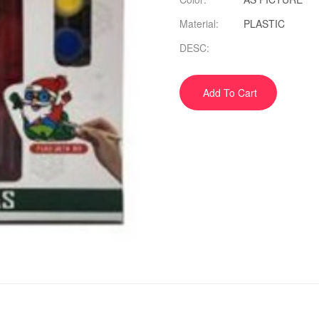
Material:
PLASTIC
DESC:
Add To Cart