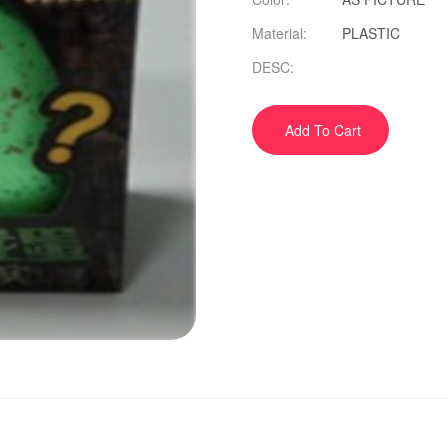
Material:
PLASTIC
DESC:
Add To Cart