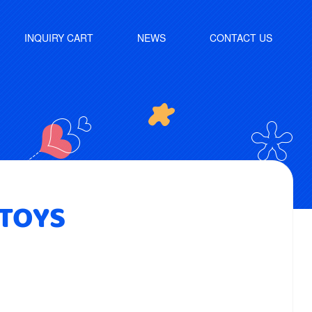
INQUIRY CART
NEWS
CONTACT US
 TOYS