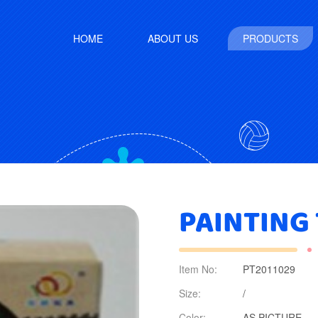
HOME
ABOUT US
PRODUCTS
PAINTING
Item No:
PT2011029
Size:
/
Color:
AS PICTURE