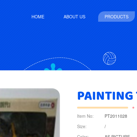
HOME
ABOUT US
PRODUCTS
PAINTING
Item No:
PT2011028
Size:
/
Color:
AS PICTURE