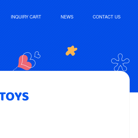
INQUIRY CART
NEWS
CONTACT US
 TOYS