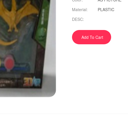
Material:
PLASTIC
DESC:
Add To Cart